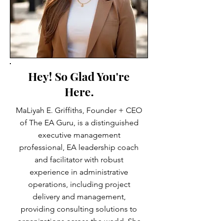
Hey! So Glad You're
Here.
MaLiyah E. Griffiths, Founder + CEO
of The EA Guru, is a distinguished
executive management
professional, EA leadership coach
and facilitator with robust
experience in administrative
operations, including project
delivery and management,
providing consulting solutions to