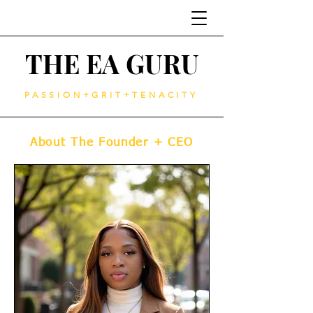
THE EA GURU
PASSION+GRIT+TENACITY
About The Founder + CEO