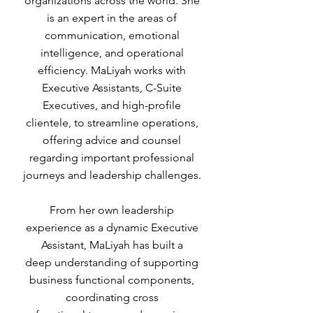
organizations across the world. She
is an expert in the areas of
communication, emotional
intelligence, and operational
efficiency. MaLiyah works with
Executive Assistants, C-Suite
Executives, and high-profile
clientele, to streamline operations,
offering advice and counsel
regarding important professional
journeys and leadership challenges.
From her own leadership
experience as a dynamic Executive
Assistant, MaLiyah has built a
deep understanding of supporting
business functional components,
coordinating cross