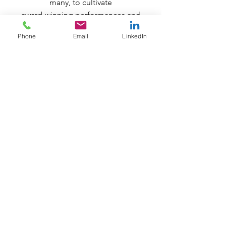
many, to cultivate
award-winning performances and
later, a successful tour. Through her
Phone
Email
LinkedIn
passion and resolve,
he has the ability to visualize all of
the possible ways to achieve a goal.
MaLiyah welcomes any opportunity
to explore strengths and resilience,
as he helps his clients to set better
goals
and overcome obstacles, with true
passion, grit, and tenacity!