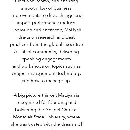
functional teams, and ensuring
smooth flow of business
improvements to drive change and
impact performance metrics.
Thorough and energetic, MaLiyah
draws on research and best
practices from the global Executive
Assistant community, delivering
speaking engagements
and workshops on topics such as
project management, technology
and how to manage-up.
A big picture thinker, MaLiyah is
recognized for founding and
bolstering the Gospel Choir at
Montclair State University, where
she was trusted with the dreams of